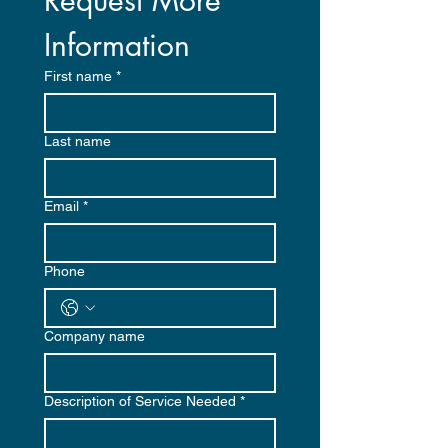
Request More 
Information
First name
*
Last name
Email
*
Phone
Company name
Description of Service Needed
*