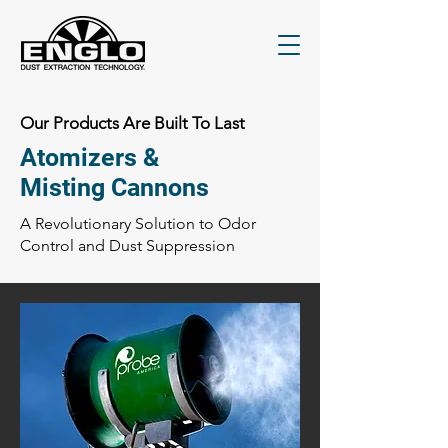
Our Products Are Built To Last
Atomizers &
Misting Cannons
A Revolutionary Solution to Odor
Control and Dust Suppression