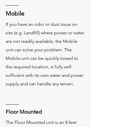
Mobile
If you have an odor or dust issue on
site (e.g. Landfill) where power or water
are not readily available, the Mobile
unit can solve your problem. The
Mobile unit can be quickly towed to
the required location, is fully self-
sufficient with its own water and power
supply and can handle any terrain.
Floor Mounted
The Floor Mounted unit is an 8 feet