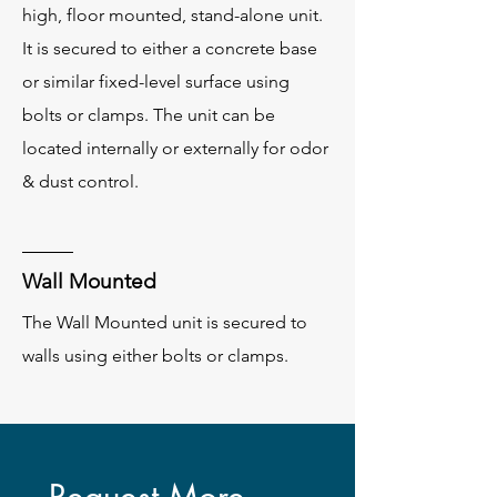
high, floor mounted, stand-alone unit.
It is secured to either a concrete base
or similar fixed-level surface using
bolts or clamps. The unit can be
located internally or externally for odor
& dust control.
Wall Mounted
The Wall Mounted unit is secured to
walls using either bolts or clamps.