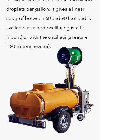
droplets per gallon. It gives a linear
spray of between 60 and 90 feet and is
available as a non-oscillating (static
mount) or with the oscillating feature
(180-degree sweep).