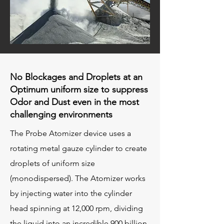
No Blockages and Droplets at an
Optimum uniform size to suppress
Odor and Dust even in the most
challenging environments​​​​
The Probe Atomizer device uses a
rotating metal gauze cylinder to create
droplets of uniform size
(monodispersed). The Atomizer works
by injecting water into the cylinder
head spinning at 12,000 rpm, dividing
the liquid into an incredible 900 billion