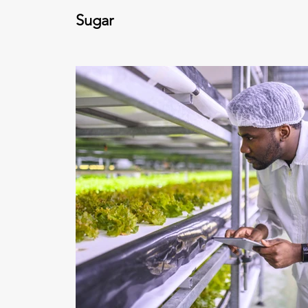
Sugar