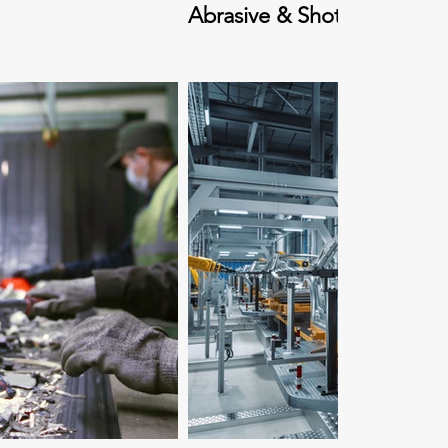
Abrasive & Shot Blasting