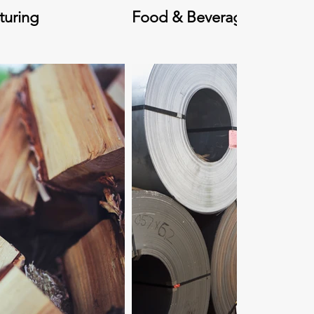
turing
Food & Beverage Processi