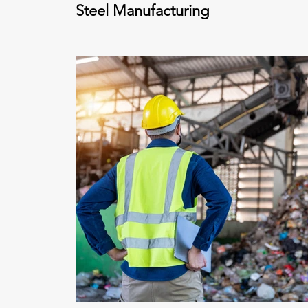
Steel Manufacturing