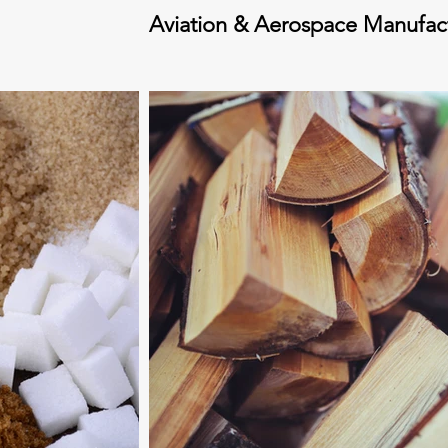
Aviation & Aerospace Manufac