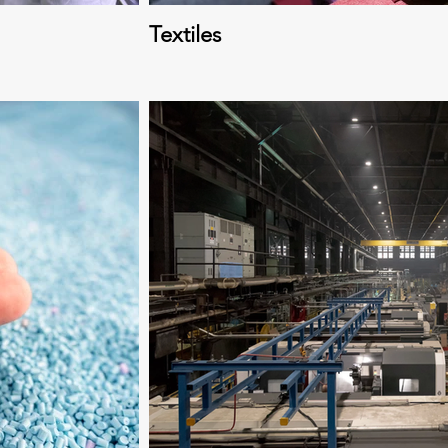
Textiles