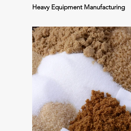
Heavy Equipment Manufacturing