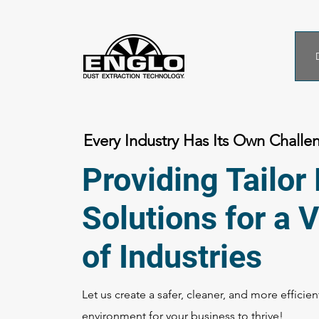
Every Industry Has Its Own Challe
Providing Tailo
Solutions for a V
of Industries
Let us create a safer, cleaner, and more efficie
environment for your business to thrive!