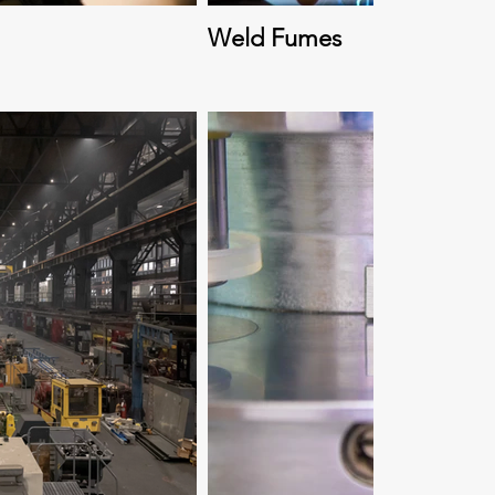
Weld Fumes