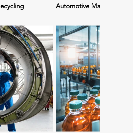
ecycling
Automotive Manufacturing