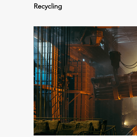
Recycling