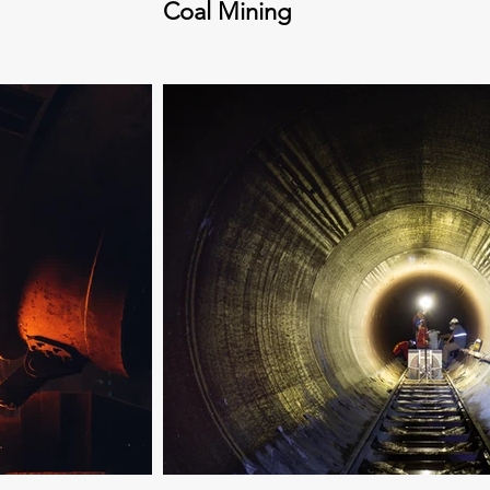
Coal Mining