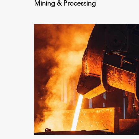
Mining & Processing