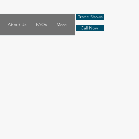
Trade Shows
About Us
FAQs
More
Call Now!