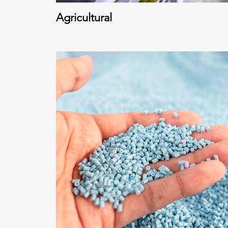
Agricultural