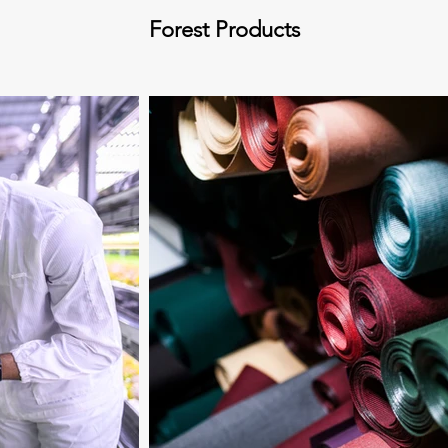
Forest Products