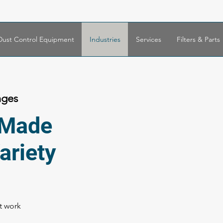
Dust Control Equipment
Industries
Services
Filters & Parts
nges
r Made
ariety
nt work