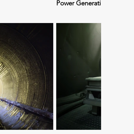
Power Generation