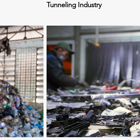
Tunneling Industry