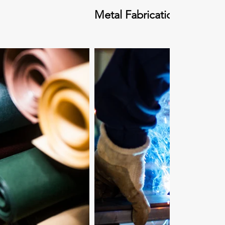
Metal Fabrication