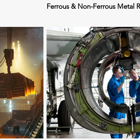
Ferrous & Non-Ferrous Metal R