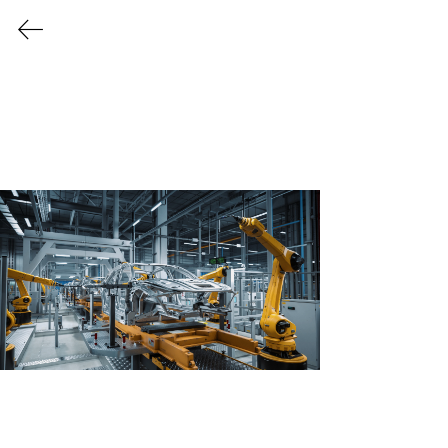
Every Industry Has Its Own
Challenges
Providing Tailor Made
Solutions for a Variety
of Industries
Let us create a safer, cleaner, and more
efficient work environment for your
business to thrive!
Request More 