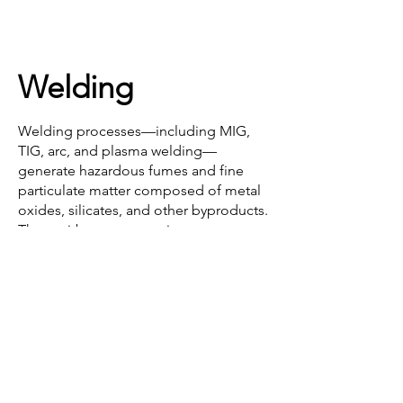
Welding
Mining & Processing
Welding processes—including MIG, 
TIG, arc, and plasma welding—
generate hazardous fumes and fine 
particulate matter composed of metal 
oxides, silicates, and other byproducts. 
These airborne contaminants pose 
significant health risks to workers, 
including respiratory and neurological 
issues, and contribute to poor air 
quality, equipment contamination, and 
potential fire hazards in enclosed 
workspaces.

Effective dust and fume control is 
Coal Mining