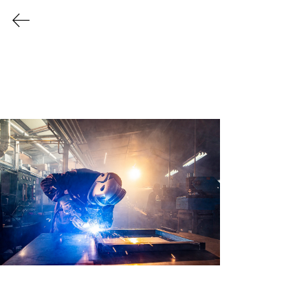
Every Industry Has Its Own
Challenges
Providing Tailor Made
Solutions for a Variety
of Industries
Let us create a safer, cleaner, and more
efficient work environment for your
business to thrive!