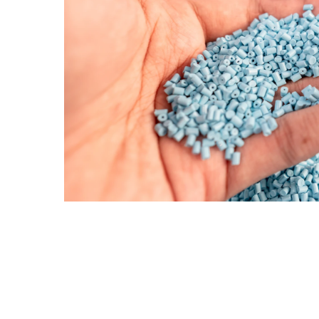
Request More 
First name
*
Email
*
Phone
Company name