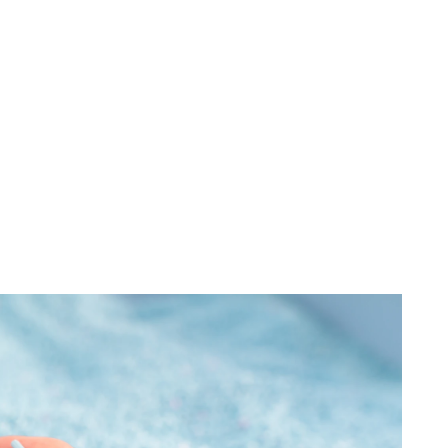
Dust Control Equipment
Industries
Services
Filters & Parts
nges
r Made
ariety
nt work