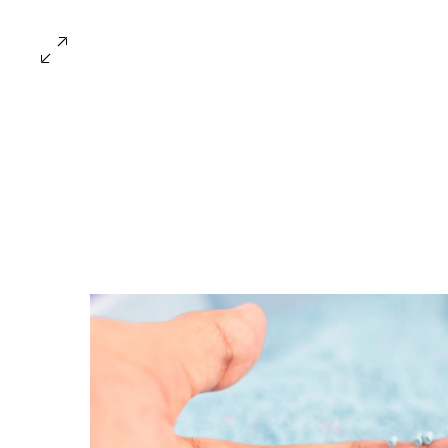
Every Industry Has Its Own Challe
Providing Tailo
Solutions for a V
of Industries
Let us create a safer, cleaner, and more efficie
environment for your business to thrive!