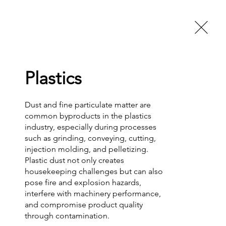
Trade Shows
About Us
FAQs
More
Call Now!
Plastics
Dust and fine particulate matter are 
common byproducts in the plastics 
industry, especially during processes 
such as grinding, conveying, cutting, 
injection molding, and pelletizing. 
Plastic dust not only creates 
housekeeping challenges but can also 
pose fire and explosion hazards, 
interfere with machinery performance, 
and compromise product quality 
through contamination.
