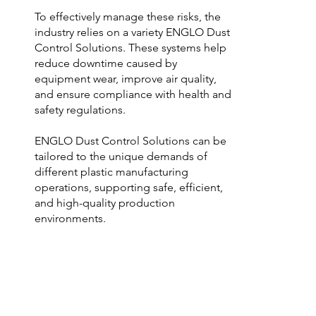
To effectively manage these risks, the 
industry relies on a variety ENGLO Dust 
Control Solutions. These systems help 
reduce downtime caused by 
equipment wear, improve air quality, 
and ensure compliance with health and 
safety regulations.

ENGLO Dust Control Solutions can be 
tailored to the unique demands of 
different plastic manufacturing 
operations, supporting safe, efficient, 
and high-quality production 
environments.