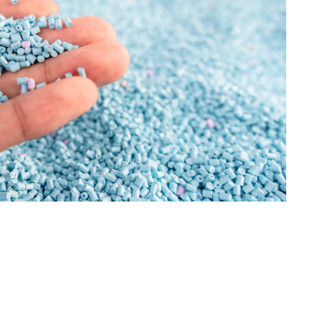
Information
Last name