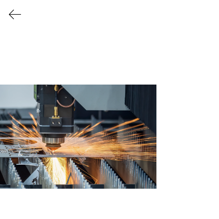
Every Industry Has Its Own
Challenges
Providing Tailor Made
Solutions for a Variety
of Industries
Let us create a safer, cleaner, and more
efficient work environment for your
business to thrive!