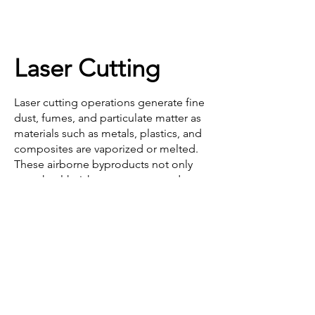
Laser Cutting
Mining & Processing
Laser cutting operations generate fine 
dust, fumes, and particulate matter as 
materials such as metals, plastics, and 
composites are vaporized or melted. 
These airborne byproducts not only 
pose health risks to operators—due to 
exposure to harmful metal oxides and 
chemical compounds—but can also 
contaminate sensitive equipment, 
reduce visibility, and pose a fire hazard 
if not properly controlled.

Effective dust and fume extraction 
systems are essential for maintaining 
Coal Mining