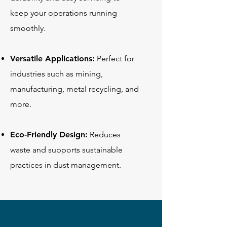
keep your operations running
smoothly.
Versatile Applications:
Perfect for
industries such as mining,
manufacturing, metal recycling, and
more.
Eco-Friendly Design:
Reduces
waste and supports sustainable
practices in dust management.