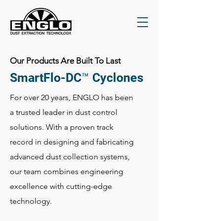
Our Products Are Built To Last
SmartFlo-DC™ Cyclones
For over 20 years, ENGLO has been
a trusted leader in dust control
solutions. With a proven track
record in designing and fabricating
advanced dust collection systems,
our team combines engineering
excellence with cutting-edge
technology.