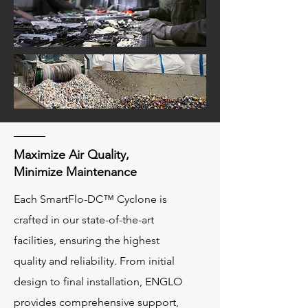
Maximize Air Quality,
Minimize Maintenance
Each SmartFlo-DC™ Cyclone is
crafted in our state-of-the-art
facilities, ensuring the highest
quality and reliability. From initial
design to final installation, ENGLO
provides comprehensive support,