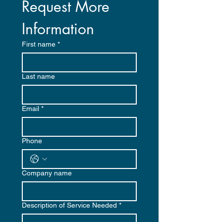
Request More 
Information
First name
*
Last name
Email
*
Phone
Company name
Description of Service Needed
*