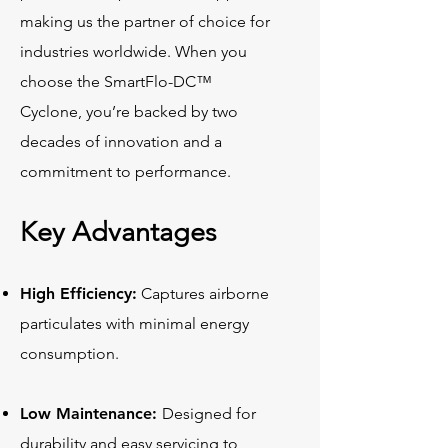
making us the partner of choice for
industries worldwide. When you
choose the SmartFlo-DC™
Cyclone, you’re backed by two
decades of innovation and a
commitment to performance.
Key Advantages
High Efficiency:
Captures airborne
particulates with minimal energy
consumption.
Low Maintenance:
Designed for
durability and easy servicing to