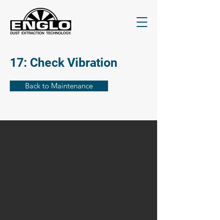
17: Check Vibration
Back to Maintenance