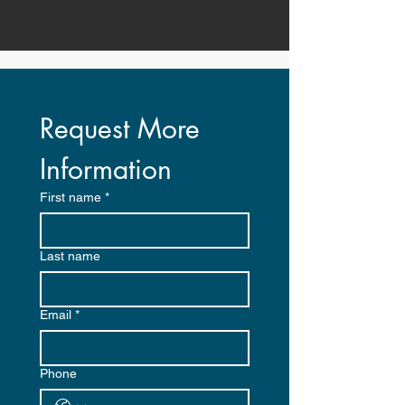
Request More 
Information
First name
*
Last name
Email
*
Phone