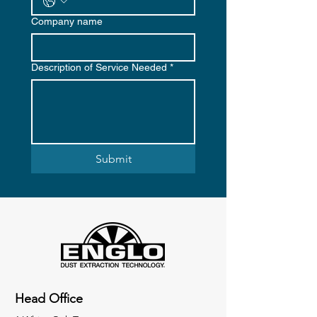
Company name
Description of Service Needed
*
Submit
Head Office