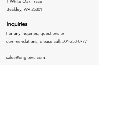
1 White Oak Trace
Beckley, WV 25801
Inquiries
For any inquiries, questions or
commendations, please call:
304-253-0777
sales@engloinc.com
Socials
LinkedIn
Visit Our Affiliated
Companies