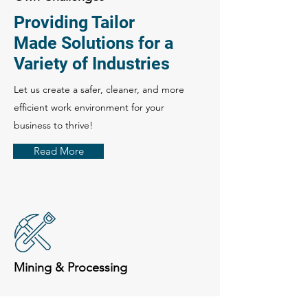
Providing Tailor
Made Solutions for a
Variety of Industries
Let us create a safer, cleaner, and more
efficient work environment for your
business to thrive!
Read More
Mining & Processing