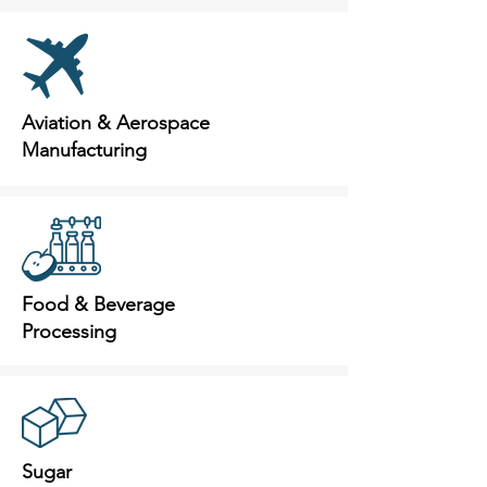
Aviation & Aerospace
Manufacturing
Food & Beverage
Processing
Sugar