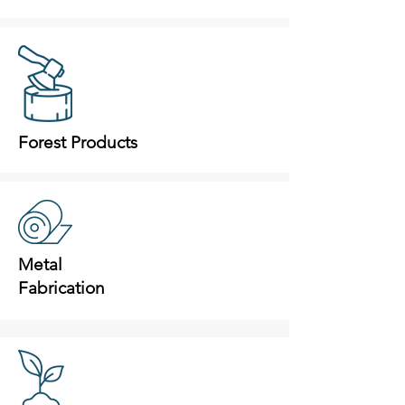
Forest Products
Metal
Fabrication