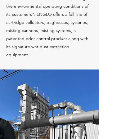
the environmental operating conditions of
its customers". ENGLO offers a full line of
cartridge collectors, baghouses, cyclones,
misting cannons, misting systems, a
patented odor control product along with
its signature wet dust extraction
equipment.