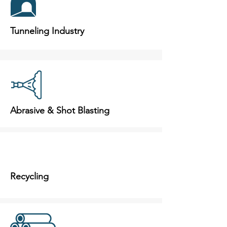
Tunneling Industry
Abrasive & Shot Blasting
Recycling