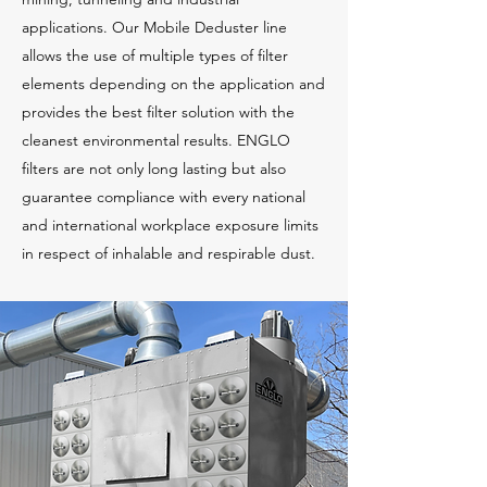
applications. Our Mobile Deduster line
allows the use of multiple types of filter
elements depending on the application and
provides the best filter solution with the
cleanest environmental results. ENGLO
filters are not only long lasting but also
guarantee compliance with every national
and international workplace exposure limits
in respect of inhalable and respirable dust.