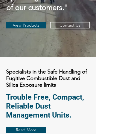
of our customers."
View Products
Contact Us
Specialists in the Safe Handling of
Fugitive Combustible Dust and
Silica Exposure limits
Trouble Free, Compact,
Reliable Dust
Management Units.
Read More