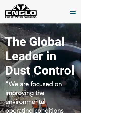
The Global
Leader in
Dust Control
"We are focused on
improving the
environmental
operating conditions