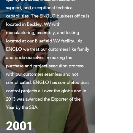
support, and exceptional technical
capabilities. The ENGLO business office is
located in Beckley, WV with
manufacturing, assembly, and testing
located at our Bluefield WV facility. At
ENGLO we treat our customers like family
and pride ourselves in making the
purchase and project execution process
with our customers seamless and not
complicated. ENGLO has completed dust
control projects all over the globe and in
2013 was awarded the Exporter of the
Year by the SBA.
2001