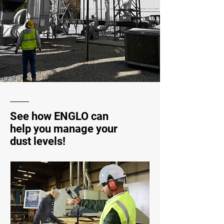
See how ENGLO can
help you manage your
dust levels!