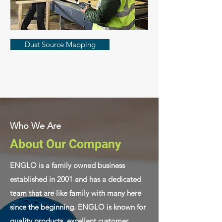
Dust Source Mapping
Who We Are
About Our Company
ENGLO is a family owned business
established in 2001 and has a dedicated
team that are like family with many here
since the beginning. ENGLO is known for
quality products, excellent customer