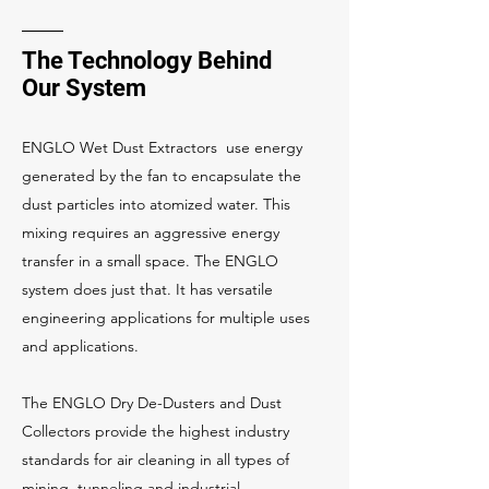
The Technology Behind
Our System
ENGLO Wet Dust Extractors use energy
generated by the fan to encapsulate the
dust particles into atomized water. This
mixing requires an aggressive energy
transfer in a small space. The ENGLO
system does just that. It has versatile
engineering applications for multiple uses
and applications.
The ENGLO Dry De-Dusters and Dust
Collectors provide the highest industry
standards for air cleaning in all types of
mining, tunneling and industrial