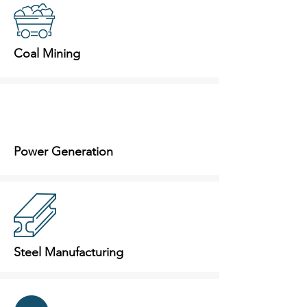
Coal Mining
Power Generation
Steel Manufacturing