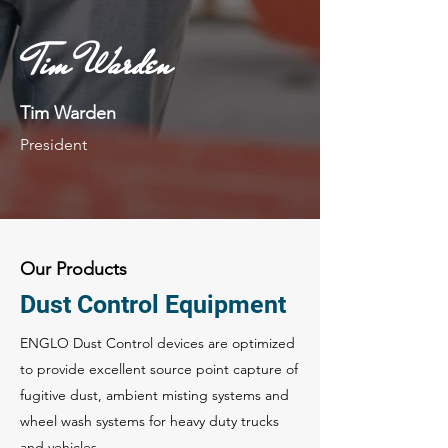
Tim Warden
Tim Warden
President
Our Products
Dust Control Equipment
ENGLO Dust Control devices are optimized
to provide excellent source point capture of
fugitive dust, ambient misting systems and
wheel wash systems for heavy duty trucks
and vehicles.