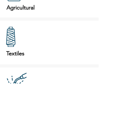
Agricultural
Textiles
Weld Fumes