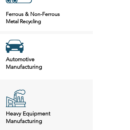
Ferrous & Non-Ferrous
Metal Recycling
Automotive
Manufacturing
Heavy Equipment
Manufacturing