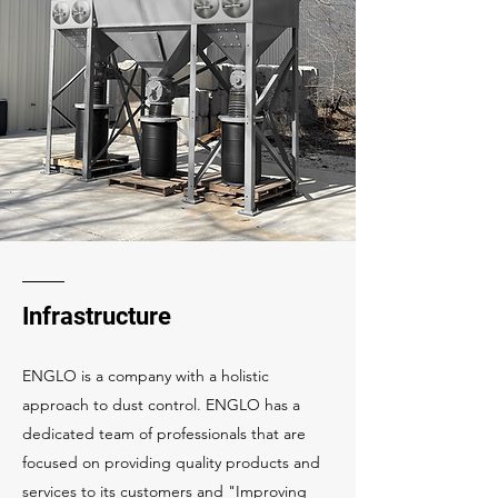
Infrastructure
ENGLO is a company with a holistic
approach to dust control. ENGLO has a
dedicated team of professionals that are
focused on providing quality products and
services to its customers and "Improving