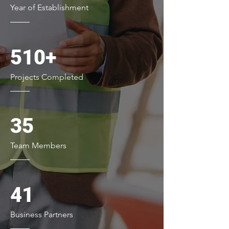
Year of Establishment
510+
Projects Completed
35
Team Members
41
Business Partners