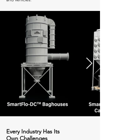
Every Industry Has Its
Own Challenges